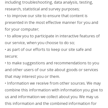
including troubleshooting, data analysis, testing,
research, statistical and survey purposes;
• to improve our site to ensure that content is
presented in the most effective manner for you and
for your computer;
• to allow you to participate in interactive features of
our service, when you choose to do so;
• as part of our efforts to keep our site safe and
secure;
• to make suggestions and recommendations to you
and other users of our site about goods or services
that may interest you or them.
• Information we receive from other sources. We may
combine this information with information you give to
us and information we collect about you. We may us
this information and the combined information for