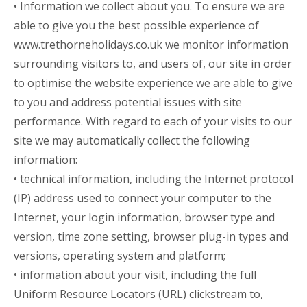
• Information we collect about you. To ensure we are
able to give you the best possible experience of
www.trethorneholidays.co.uk
we monitor information
surrounding visitors to, and users of, our site in order
to optimise the website experience we are able to give
to you and address potential issues with site
performance. With regard to each of your visits to our
site we may automatically collect the following
information:
• technical information, including the Internet protocol
(IP) address used to connect your computer to the
Internet, your login information, browser type and
version, time zone setting, browser plug-in types and
versions, operating system and platform;
• information about your visit, including the full
Uniform Resource Locators (URL) clickstream to,