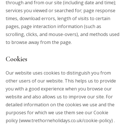
through and from our site (including date and time);
services you viewed or searched for; page response
times, download errors, length of visits to certain
pages, page interaction information (such as
scrolling, clicks, and mouse-overs), and methods used
to browse away from the page.
Cookies
Our website uses cookies to distinguish you from
other users of our website. This helps us to provide
you with a good experience when you browse our
website and also allows us to improve our site. For
detailed information on the cookies we use and the
purposes for which we use them see our Cookie
policy (
www.trethorneholidays.co.uk/cookie-policy
) .