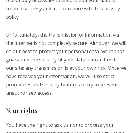
reasonably necessary to ensure that your data is
treated securely and in accordance with this privacy
policy.
Unfortunately, the transmission of information via
the internet is not completely secure. Although we will
do our best to protect your personal data, we cannot
guarantee the security of your data transmitted to
our site; any transmission is at your own risk. Once we
have received your information, we will use strict
procedures and security features to try to prevent
unauthorised access.
Your rights
You have the right to ask us not to process your