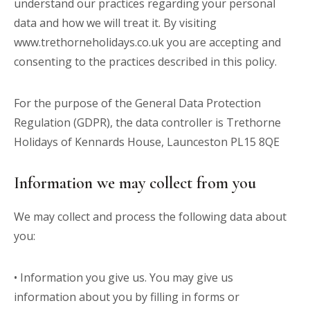
understand our practices regarding your personal
data and how we will treat it. By visiting
www.trethorneholidays.co.uk
you are accepting and
consenting to the practices described in this policy.
For the purpose of the General Data Protection
Regulation (GDPR), the data controller is Trethorne
Holidays of Kennards House, Launceston PL15 8QE
Information we may collect from you
We may collect and process the following data about
you:
• Information you give us. You may give us
information about you by filling in forms or