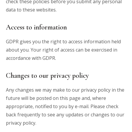
check these policies before you submit any personal
data to these websites.
Access to information
GDPR gives you the right to access information held
about you. Your right of access can be exercised in
accordance with GDPR.
Changes to our privacy policy
Any changes we may make to our privacy policy in the
future will be posted on this page and, where
appropriate, notified to you by e-mail. Please check
back frequently to see any updates or changes to our
privacy policy.