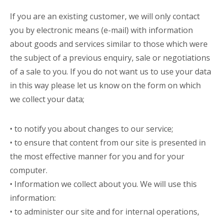
If you are an existing customer, we will only contact
you by electronic means (e-mail) with information
about goods and services similar to those which were
the subject of a previous enquiry, sale or negotiations
of a sale to you. If you do not want us to use your data
in this way please let us know on the form on which
we collect your data;
• to notify you about changes to our service;
• to ensure that content from our site is presented in
the most effective manner for you and for your
computer.
• Information we collect about you. We will use this
information:
• to administer our site and for internal operations,