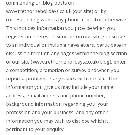
commenting on blog posts on
www.trethorneholidays.co.uk
(our site) or by
corresponding with us by phone, e-mail or otherwise.
This includes information you provide when you
register an interest in services on our site, subscribe
to an individual or multiple newsletters, participate in
discussion through any pages within the blog section
of our site (
www.trethorneholidays.co.uk/blog
), enter
a competition, promotion or survey and when you
report a problem or any issues with our site. The
information you give us may include your name,
address, e-mail address and phone number,
background information regarding you, your
profession and your business, and any other
information you may wish to disclose which is
pertinent to your enquiry.