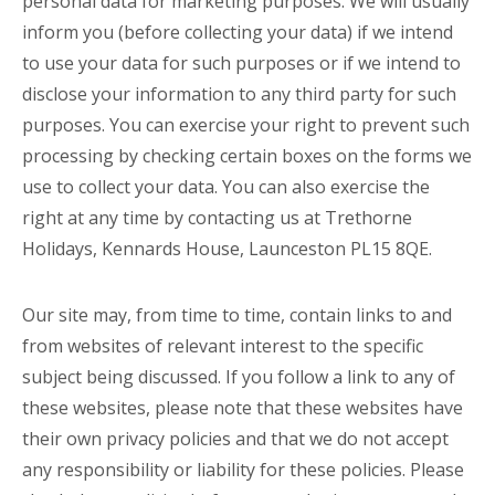
personal data for marketing purposes. We will usually
inform you (before collecting your data) if we intend
to use your data for such purposes or if we intend to
disclose your information to any third party for such
purposes. You can exercise your right to prevent such
processing by checking certain boxes on the forms we
use to collect your data. You can also exercise the
right at any time by contacting us at Trethorne
Holidays, Kennards House, Launceston PL15 8QE.
Our site may, from time to time, contain links to and
from websites of relevant interest to the specific
subject being discussed. If you follow a link to any of
these websites, please note that these websites have
their own privacy policies and that we do not accept
any responsibility or liability for these policies. Please