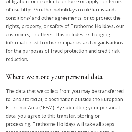
obligation, or in order to enforce or apply our terms
of use
https://trethorneholidays.co.uk/terms-and-
conditions/
and other agreements; or to protect the
rights, property, or safety of Trethorne Holidays, our
customers, or others. This includes exchanging
information with other companies and organisations
for the purposes of fraud protection and credit risk
reduction.
Where we store your personal data
The data that we collect from you may be transferred
to, and stored at, a destination outside the European
Economic Area (“EEA”). By submitting your personal
data, you agree to this transfer, storing or
processing. Trethorne Holidays will take all steps