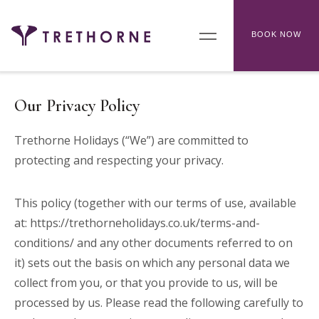
BOOK NOW
Our Privacy Policy
Trethorne Holidays (“We”) are committed to
protecting and respecting your privacy.
This policy (together with our terms of use, available
at:
https://trethorneholidays.co.uk/terms-and-
conditions/
and any other documents referred to on
it) sets out the basis on which any personal data we
collect from you, or that you provide to us, will be
processed by us. Please read the following carefully to