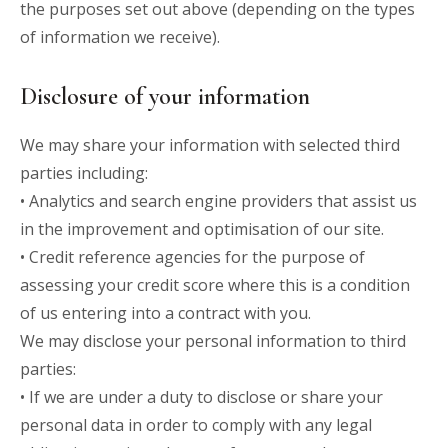
the purposes set out above (depending on the types
of information we receive).
Disclosure of your information
We may share your information with selected third
parties including:
• Analytics and search engine providers that assist us
in the improvement and optimisation of our site.
• Credit reference agencies for the purpose of
assessing your credit score where this is a condition
of us entering into a contract with you.
We may disclose your personal information to third
parties:
• If we are under a duty to disclose or share your
personal data in order to comply with any legal