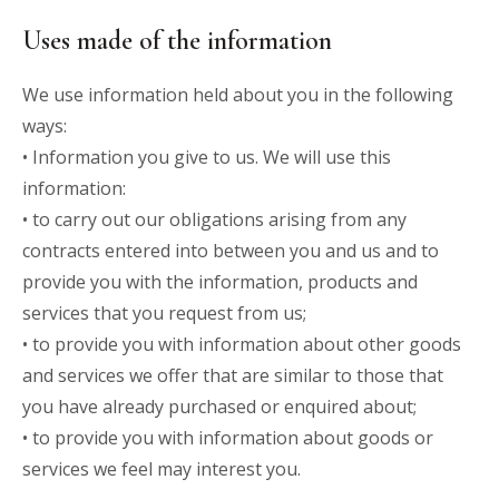
Uses made of the information
We use information held about you in the following
ways:
• Information you give to us. We will use this
information:
• to carry out our obligations arising from any
contracts entered into between you and us and to
provide you with the information, products and
services that you request from us;
• to provide you with information about other goods
and services we offer that are similar to those that
you have already purchased or enquired about;
• to provide you with information about goods or
services we feel may interest you.