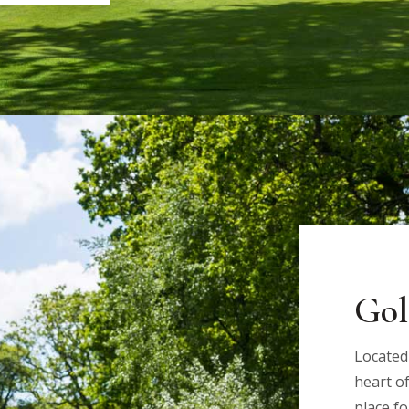
Gol
Located
heart of
place fo