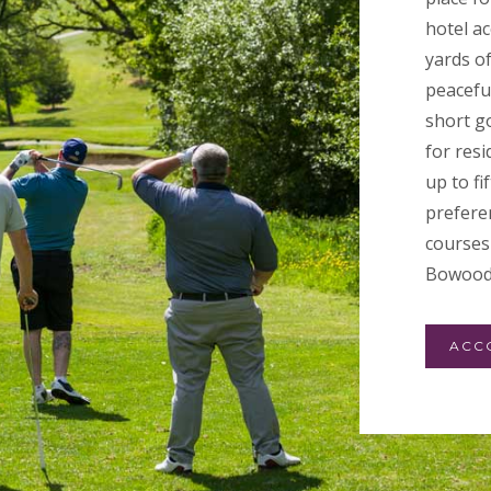
hotel a
yards o
peacefu
short go
for resi
up to f
preferen
courses 
Bowood
ACC