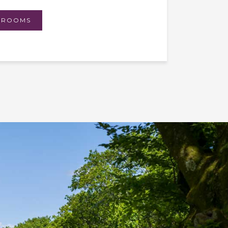
 ROOMS