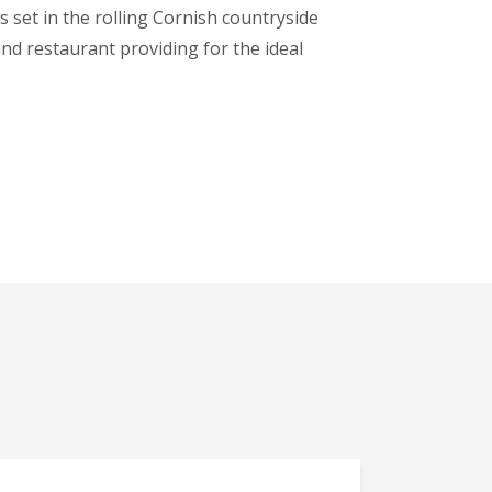
 set in the rolling Cornish countryside
and restaurant providing for the ideal