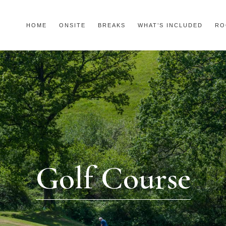
HOME
ONSITE
BREAKS
WHAT’S INCLUDED
RO
Golf Course