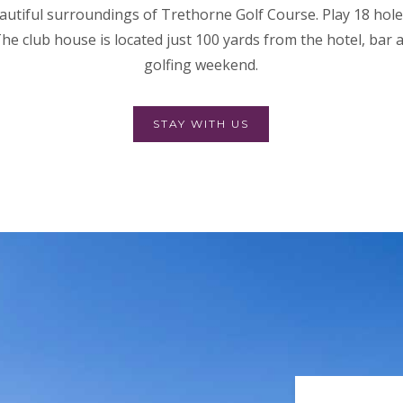
autiful surroundings of Trethorne Golf Course. Play 18 holes
he club house is located just 100 yards from the hotel, bar 
golfing weekend.
STAY WITH US