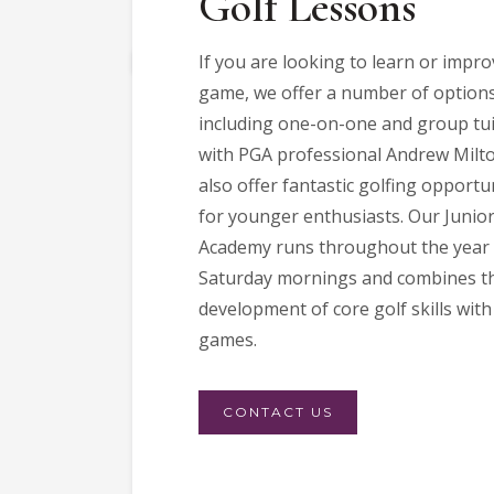
Golf Lessons
If you are looking to learn or impr
game, we offer a number of options
including one-on-one and group tui
with PGA professional Andrew Milt
also offer fantastic golfing opportu
for younger enthusiasts. Our Junior
Academy runs throughout the year
Saturday mornings and combines t
development of core golf skills with
games.
CONTACT US