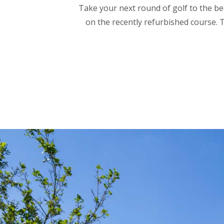
Take your next round of golf to the be
on the recently refurbished course. T