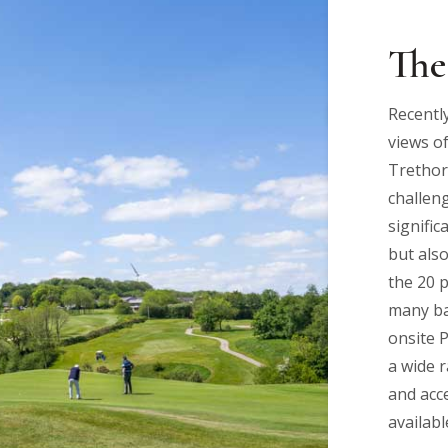
The
Recentl
views of
Trethor
challeng
signific
but als
the 20 
many ba
onsite 
a wide 
and acce
availabl