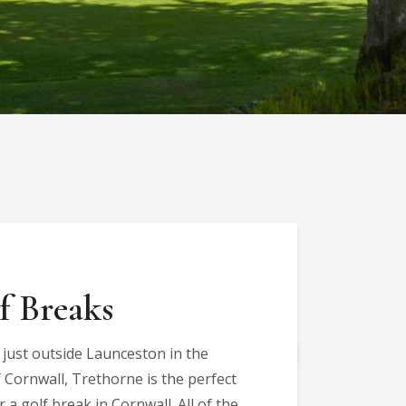
f Breaks
 just outside Launceston in the
 Cornwall, Trethorne is the perfect
r a golf break in Cornwall. All of the