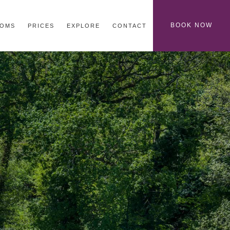
BOOK NOW
OMS
PRICES
EXPLORE
CONTACT