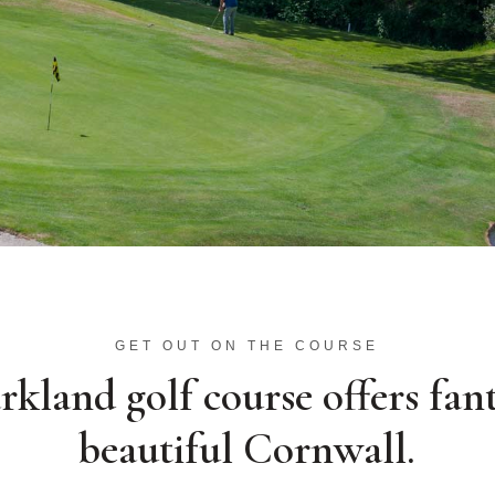
GET OUT ON THE COURSE
kland golf course offers fant
beautiful Cornwall.