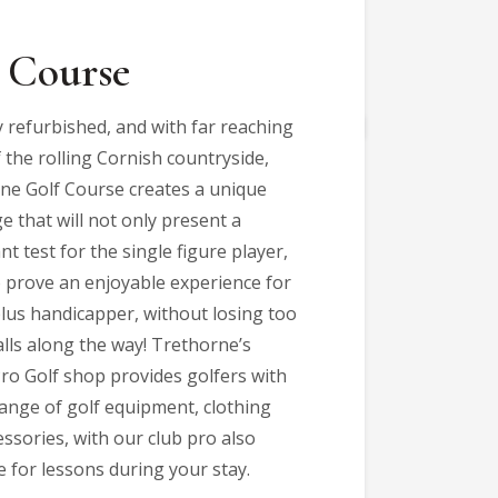
 Course
y refurbished, and with far reaching
 the rolling Cornish countryside,
ne Golf Course creates a unique
e that will not only present a
ant test for the single figure player,
o prove an enjoyable experience for
plus handicapper, without losing too
lls along the way! Trethorne’s
Pro Golf shop provides golfers with
range of golf equipment, clothing
ssories, with our club pro also
e for lessons during your stay.