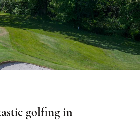
astic golfing in