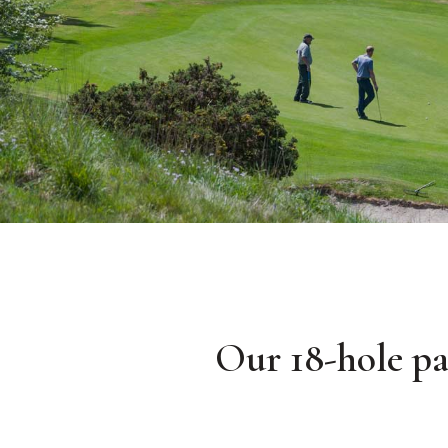
Our 18-hole par