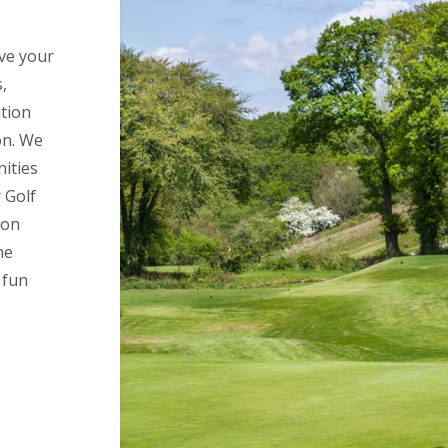
ove your
,
tion
on. We
nities
 Golf
 on
he
 fun