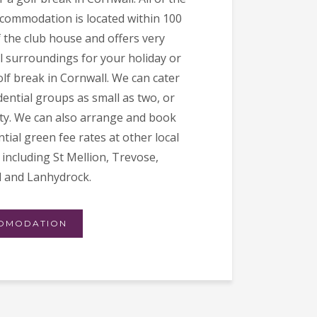
ccommodation is located within 100
f the club house and offers very
l surroundings for your holiday or
lf break in Cornwall. We can cater
dential groups as small as two, or
ifty. We can also arrange and book
tial green fee rates at other local
including St Mellion, Trevose,
 and Lanhydrock.
OMODATION